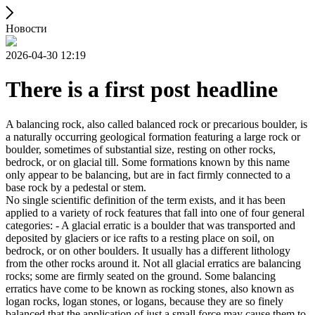
Новости
2026-04-30 12:19
There is a first post headline
A balancing rock, also called balanced rock or precarious boulder, is
a naturally occurring geological formation featuring a large rock or
boulder, sometimes of substantial size, resting on other rocks,
bedrock, or on glacial till. Some formations known by this name
only appear to be balancing, but are in fact firmly connected to a
base rock by a pedestal or stem.
No single scientific definition of the term exists, and it has been
applied to a variety of rock features that fall into one of four general
categories: - A glacial erratic is a boulder that was transported and
deposited by glaciers or ice rafts to a resting place on soil, on
bedrock, or on other boulders. It usually has a different lithology
from the other rocks around it. Not all glacial erratics are balancing
rocks; some are firmly seated on the ground. Some balancing
erratics have come to be known as rocking stones, also known as
logan rocks, logan stones, or logans, because they are so finely
balanced that the application of just a small force may cause them to