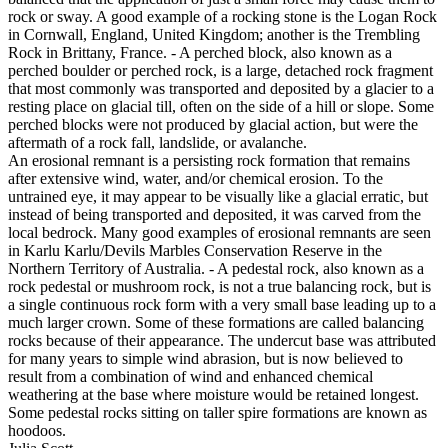
rock or sway. A good example of a rocking stone is the Logan Rock
in Cornwall, England, United Kingdom; another is the Trembling
Rock in Brittany, France. - A perched block, also known as a
perched boulder or perched rock, is a large, detached rock fragment
that most commonly was transported and deposited by a glacier to a
resting place on glacial till, often on the side of a hill or slope. Some
perched blocks were not produced by glacial action, but were the
aftermath of a rock fall, landslide, or avalanche.
An erosional remnant is a persisting rock formation that remains
after extensive wind, water, and/or chemical erosion. To the
untrained eye, it may appear to be visually like a glacial erratic, but
instead of being transported and deposited, it was carved from the
local bedrock. Many good examples of erosional remnants are seen
in Karlu Karlu/Devils Marbles Conservation Reserve in the
Northern Territory of Australia. - A pedestal rock, also known as a
rock pedestal or mushroom rock, is not a true balancing rock, but is
a single continuous rock form with a very small base leading up to a
much larger crown. Some of these formations are called balancing
rocks because of their appearance. The undercut base was attributed
for many years to simple wind abrasion, but is now believed to
result from a combination of wind and enhanced chemical
weathering at the base where moisture would be retained longest.
Some pedestal rocks sitting on taller spire formations are known as
hoodoos.